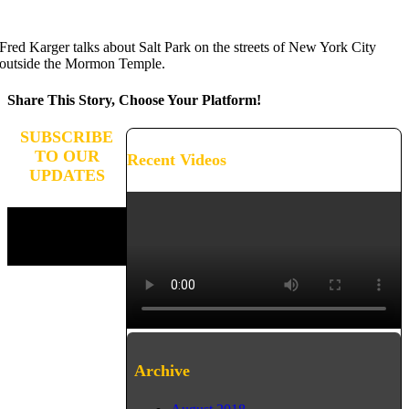
Fred Karger talks about Salt Park on the streets of New York City
outside the Mormon Temple.
Share This Story, Choose Your Platform!
Facebook
X
Reddit
LinkedIn
WhatsApp
Tumblr
Pinterest
Vk
Xing
Email
SUBSCRIBE
TO OUR
Recent Videos
UPDATES
Stay connected and receive
updates on the progress of
our campaign.
Archive