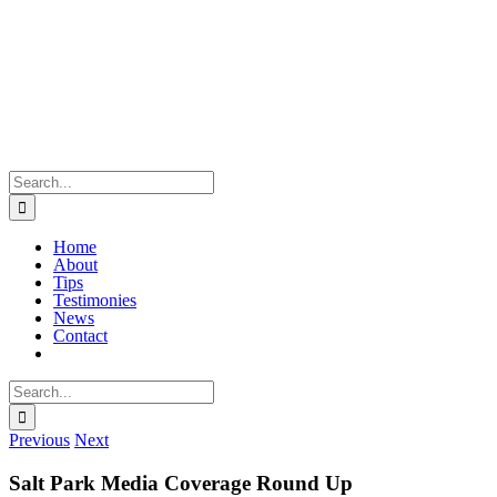
Skip
to
content
Search
for:
Home
About
Tips
Testimonies
News
Contact
Search
for:
Previous
Next
Salt Park Media Coverage Round Up