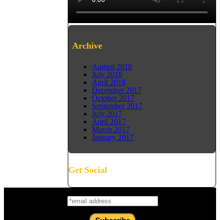
Archive
August 2018
July 2018
April 2018
December 2017
October 2017
September 2017
July 2017
April 2017
March 2017
January 2017
Get Social