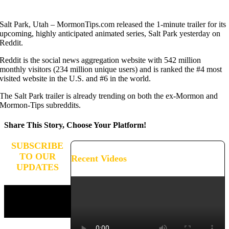
Salt Park, Utah – MormonTips.com released the 1-minute trailer for its
upcoming, highly anticipated animated series, Salt Park yesterday on
Reddit.
Reddit is the social news aggregation website with 542 million
monthly visitors (234 million unique users) and is ranked the #4 most
visited website in the U.S. and #6 in the world.
The Salt Park trailer is already trending on both the ex-Mormon and
Mormon-Tips subreddits.
Share This Story, Choose Your Platform!
Facebook
X
Reddit
LinkedIn
WhatsApp
Tumblr
Pinterest
Vk
Xing
Email
SUBSCRIBE
TO OUR
Recent Videos
UPDATES
Stay connected and receive
updates on the progress of
our campaign.