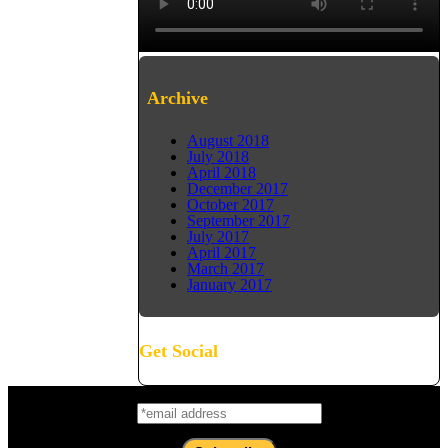
Archive
August 2018
July 2018
April 2018
December 2017
October 2017
September 2017
July 2017
April 2017
March 2017
January 2017
Get Social