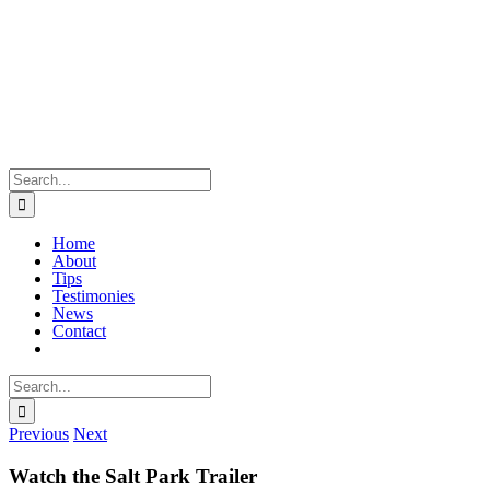
Skip
to
content
Search
for:
Home
About
Tips
Testimonies
News
Contact
Search
for:
Previous
Next
Watch the Salt Park Trailer