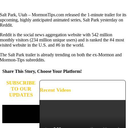
Salt Park, Utah – MormonTips.com released the 1-minute trailer for its
upcoming, highly anticipated animated series, Salt Park yesterday on
Reddit.
Reddit is the social news aggregation website with 542 million
monthly visitors (234 million unique users) and is ranked the #4 most
visited website in the U.S. and #6 in the world.
The Salt Park trailer is already trending on both the ex-Mormon and
Mormon-Tips subreddits.
Share This Story, Choose Your Platform!
Facebook
X
Reddit
LinkedIn
WhatsApp
Tumblr
Pinterest
Vk
Xing
Email
SUBSCRIBE
TO OUR
Recent Videos
UPDATES
Stay connected and receive
updates on the progress of
our campaign.